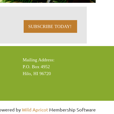
SUBSCRIBE TODAY!
Mailing Address:
P.O. Box 4952
Hilo, HI 96720
owered by
Wild Apricot
Membership Software