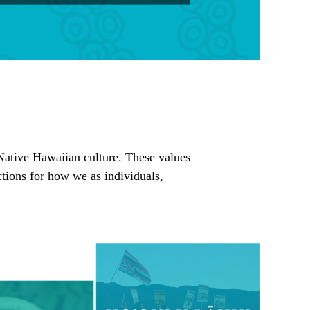
e Native Hawaiian culture. These values
tions for how we as individuals,
.