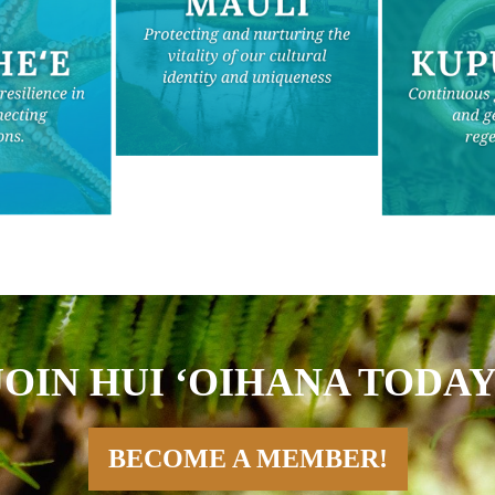
JOIN HUI ʻOIHANA TODAY
BECOME A MEMBER!