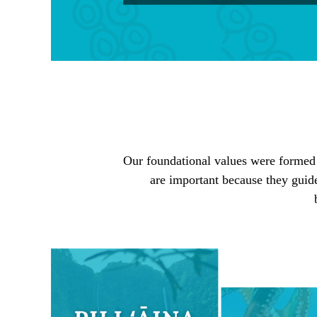
Our foundational values were formed by
are important because they guid