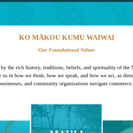
KO MĀKOU KUMU WAIWAI
Our Foundational Values
 the rich history, traditions, beliefs, and spirituality of th
e us in how we think, how we speak, and how we act, as direc
businesses, and community organizations navigate commerce