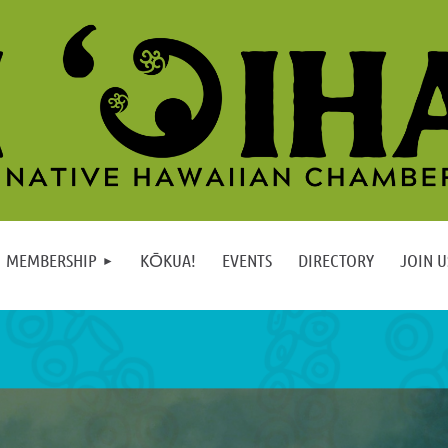
MEMBERSHIP
KŌKUA!
EVENTS
DIRECTORY
JOIN U