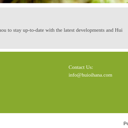
ou to stay up-to-date with the latest developments and Hui
Contact Us:
info@huioihana.com
P