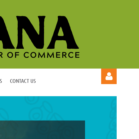
S
CONTACT US
Log in