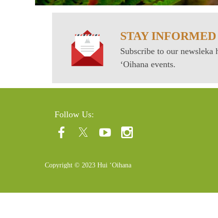
STAY INFORMED
Subscribe to our newsleka h
ʻOihana events.
Follow Us:
Copyright © 2023 Hui ʻOihana