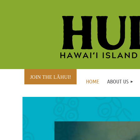
JOIN THE LĀHUI!
HOME
ABOUT US